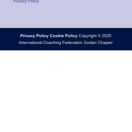
Privacy Policy
Privacy Policy
Cookie Policy
Copyright © 2025
International Coaching Federation Jordan Chapter